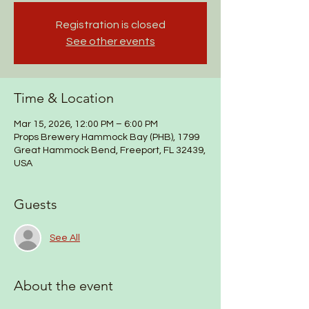
Registration is closed
See other events
Time & Location
Mar 15, 2026, 12:00 PM – 6:00 PM
Props Brewery Hammock Bay (PHB), 1799
Great Hammock Bend, Freeport, FL 32439,
USA
Guests
See All
About the event