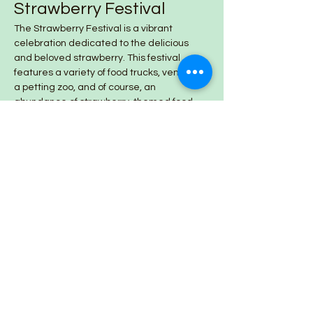
Strawberry Festival
The Strawberry Festival is a vibrant 
celebration dedicated to the delicious 
and beloved strawberry. This festival 
features a variety of food trucks, vendors, 
a petting zoo, and of course, an 
abundance of strawberry-themed food 
and products.
Share this event
Lazy Day Farm