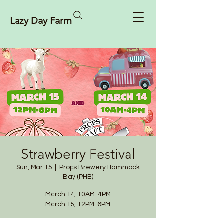
Lazy Day Farm
Strawberry Festival
Sun, Mar 15
  |  
Props Brewery Hammock
Bay (PHB)
March 14, 10AM-4PM
March 15, 12PM-6PM