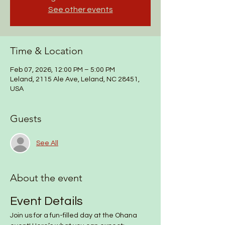
See other events
Time & Location
Feb 07, 2026, 12:00 PM – 5:00 PM
Leland, 2115 Ale Ave, Leland, NC 28451,
USA
Guests
See All
About the event
Event Details
Join us for a fun-filled day at the Ohana 