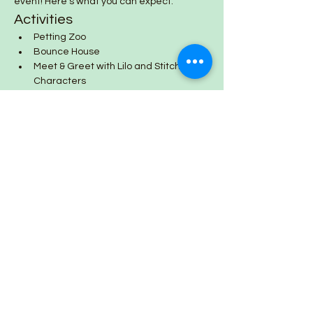
event! Here’s what you can expect:
Activities
Petting Zoo
Bounce House
Meet & Greet with Lilo and Stitch 
Characters
Show More
Share this event
Lazy Day Farm