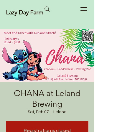
Lazy Day Farm
OHANA at Leland
Brewing
Sat, Feb 07
  |  
Leland
Registration is closed