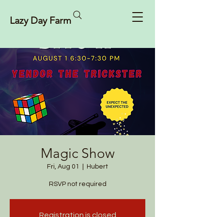
Lazy Day Farm
Magic Show
Fri, Aug 01
  |  
Hubert
RSVP not required
Registration is closed