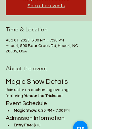
See other events
Time & Location
Aug 01, 2025, 6:30 PM – 7:30 PM
Hubert, 599 Bear Creek Rd, Hubert, NC
28539, USA
About the event
Magic Show Details
Join us for an enchanting evening 
featuring 
Yendor the Trickster
!
Event Schedule
Magic Show:
 6:30 PM - 7:30 PM
Admission Information
Entry Fee:
 $10