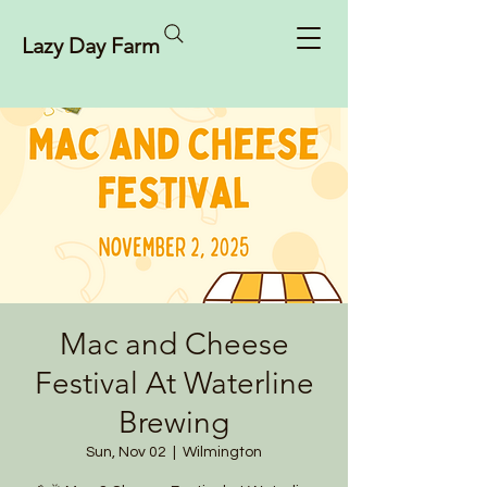
Lazy Day Farm
Mac and Cheese
Festival At Waterline
Brewing
Sun, Nov 02
  |  
Wilmington