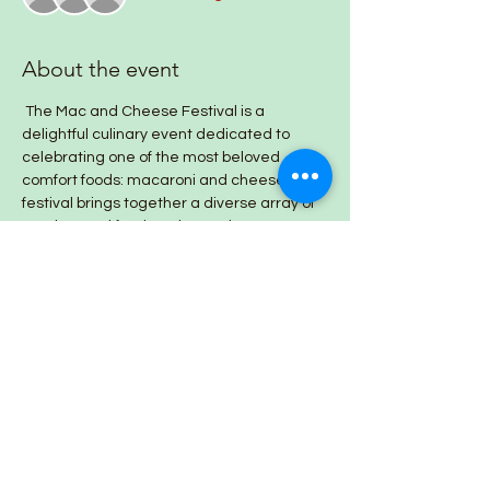
About the event
 The Mac and Cheese Festival is a 
delightful culinary event dedicated to 
celebrating one of the most beloved 
comfort foods: macaroni and cheese. This 
festival brings together a diverse array of 
vendors and food trucks, each 
showcasing their unique takes on this 
classic dish.
Share this event