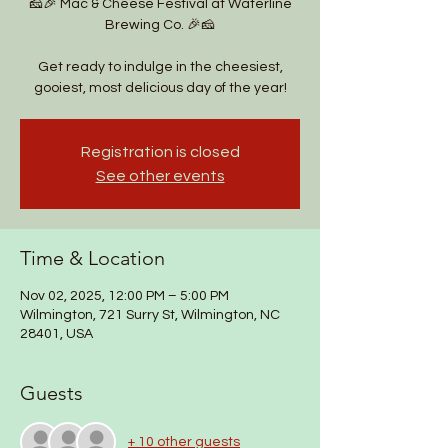
🧀🎉 Mac & Cheese Festival at Waterline
Brewing Co. 🎉🧀
Get ready to indulge in the cheesiest,
gooiest, most delicious day of the year!
Registration is closed
See other events
Time & Location
Nov 02, 2025, 12:00 PM – 5:00 PM
Wilmington, 721 Surry St, Wilmington, NC
28401, USA
Guests
+ 10 other guests