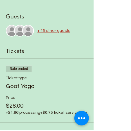
Guests
+ 45 other guests
Tickets
Sale ended
Ticket type
Goat Yoga
Price
$28.00
+$1.96 processing
+$0.75 ticket service fee