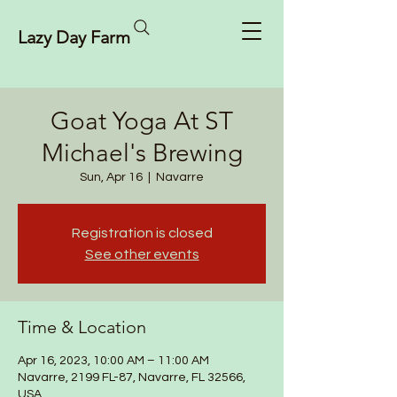
Lazy Day Farm
Goat Yoga At ST
Michael's Brewing
Sun, Apr 16
  |  
Navarre
Registration is closed
See other events
Time & Location
Apr 16, 2023, 10:00 AM – 11:00 AM
Navarre, 2199 FL-87, Navarre, FL 32566,
USA