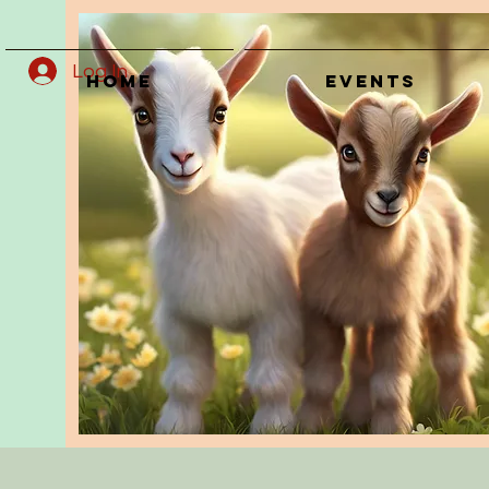
Log In
Home
Events