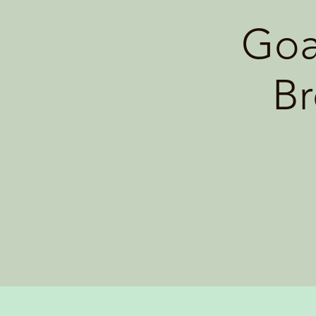
Goa
Br