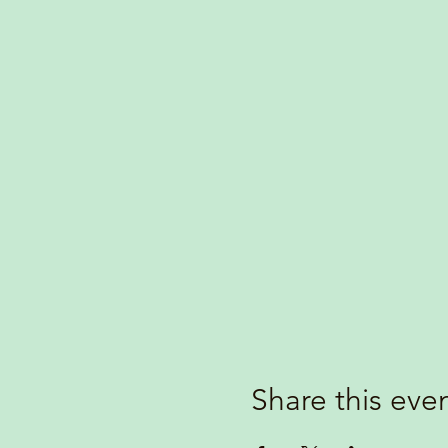
Share this eve