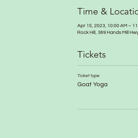
Time & Locati
Apr 15, 2023, 10:00 AM – 1
Rock Hill, 369 Hands Mill Hw
Tickets
Ticket type
Goat Yoga