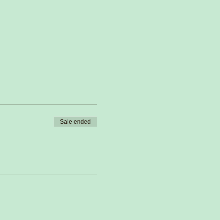
Sale ended