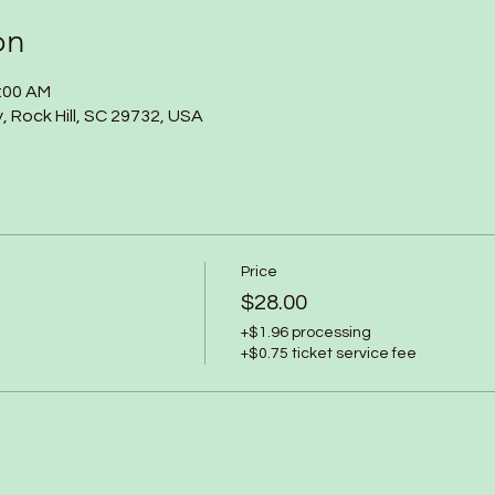
on
1:00 AM
y, Rock Hill, SC 29732, USA
Price
$28.00
+$1.96 processing
+$0.75 ticket service fee