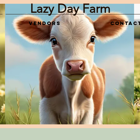
Lazy Day Farm
Vendors
Contac