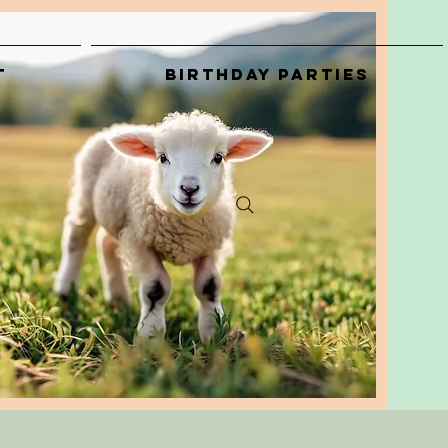
t
Birthday Parties