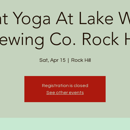
t Yoga At Lake W
ewing Co. Rock H
Sat, Apr 15
  |  
Rock Hill
Registration is closed
See other events