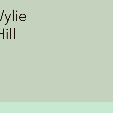
ylie
ill