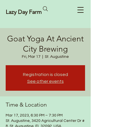
Lazy Day Farm
Goat Yoga At Ancient
City Brewing
Fri, Mar 17
  |  
St. Augustine
Registration is closed
See other events
Time & Location
Mar 17, 2023, 6:30 PM – 7:30 PM
St. Augustine, 3420 Agricultural Center Dr #
8, St. Augustine, FL 32092, USA