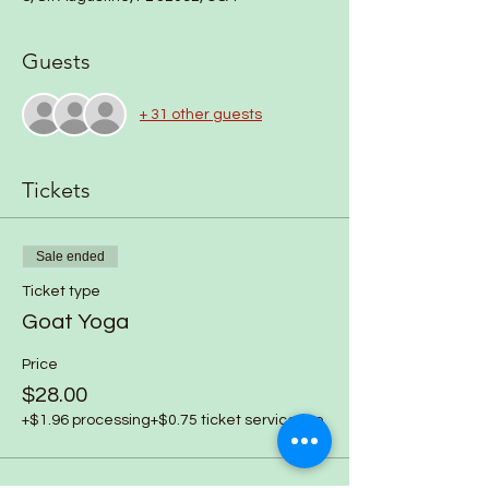
Guests
+ 31 other guests
Tickets
Sale ended
Ticket type
Goat Yoga
Price
$28.00
+$1.96 processing
+$0.75 ticket service fee