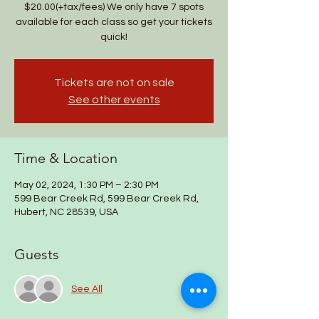
$20.00(+tax/fees) We only have 7 spots
available for each class so get your tickets
quick!
Tickets are not on sale
See other events
Time & Location
May 02, 2024, 1:30 PM – 2:30 PM
599 Bear Creek Rd, 599 Bear Creek Rd,
Hubert, NC 28539, USA
Guests
See All