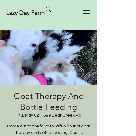
Lazy Day Farm
Goat Therapy And
Bottle Feeding
Thu, May 02
  |  
599 Bear Creek Rd
Come out to the farm for a fun hour of goat
therapy and bottle feeding. Cost is