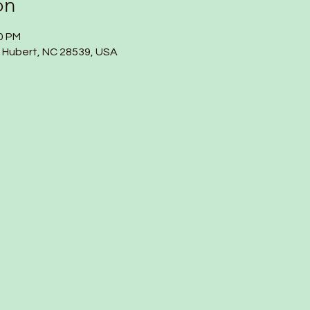
on
00 PM
, Hubert, NC 28539, USA