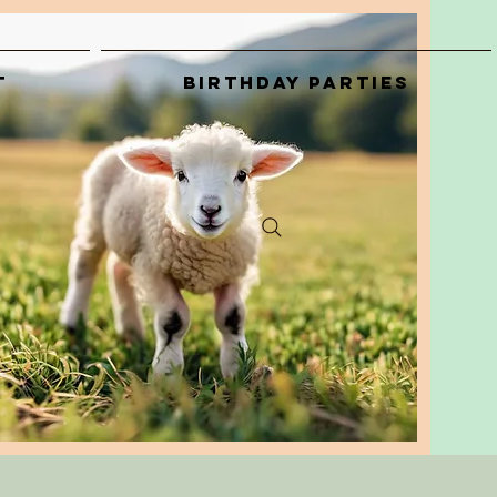
t
Birthday Parties