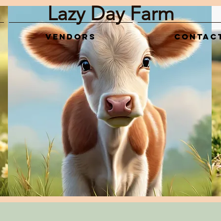
Lazy Day Farm
Vendors
Contac