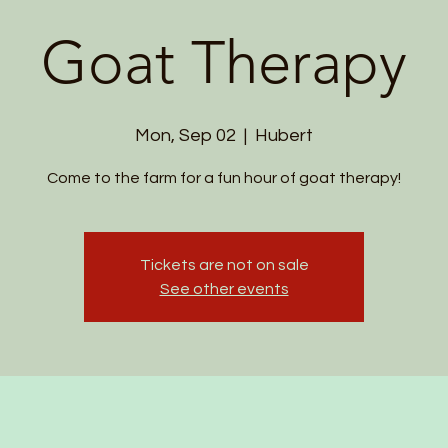
Goat Therapy
Mon, Sep 02
  |  
Hubert
Come to the farm for a fun hour of goat therapy!
Tickets are not on sale
See other events