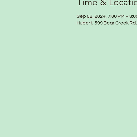
Time & Locati
Sep 02, 2024, 7:00 PM – 8:
Hubert, 599 Bear Creek Rd