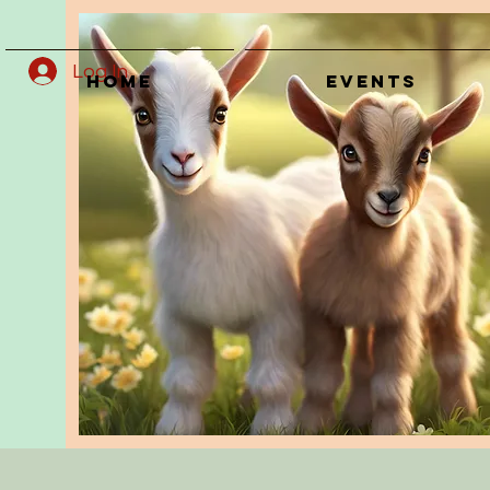
Log In
Home
Events