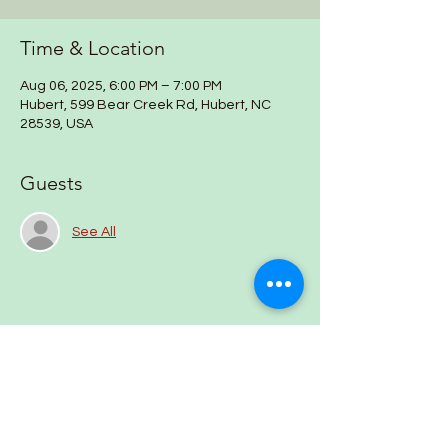
Time & Location
Aug 06, 2025, 6:00 PM – 7:00 PM
Hubert, 599 Bear Creek Rd, Hubert, NC
28539, USA
Guests
See All
Share this event