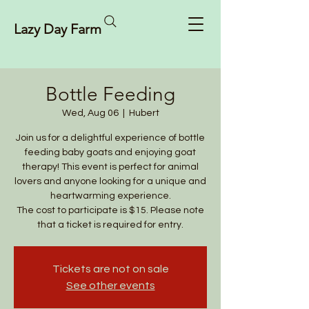
Lazy Day Farm
Bottle Feeding
Wed, Aug 06
  |  
Hubert
Join us for a delightful experience of bottle
feeding baby goats and enjoying goat
therapy! This event is perfect for animal
lovers and anyone looking for a unique and
heartwarming experience.
The cost to participate is $15. Please note
that a ticket is required for entry.
Tickets are not on sale
See other events